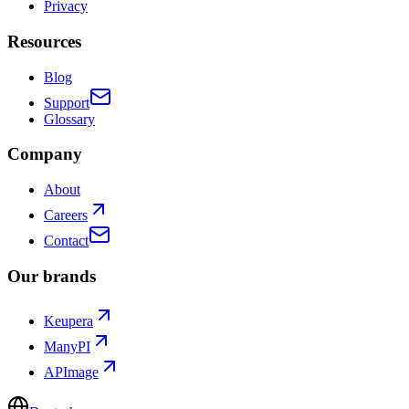
Privacy
Resources
Blog
Support
Glossary
Company
About
Careers
Contact
Our brands
Keupera
ManyPI
APImage