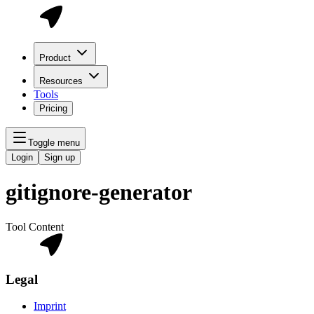
Product
Resources
Tools
Pricing
Toggle menu
Login
Sign up
gitignore-generator
Tool Content
Legal
Imprint